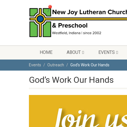
HOME
ABOUT
EVENTS
Events
Outreach
God’s Work Our Hands
God’s Work Our Hands