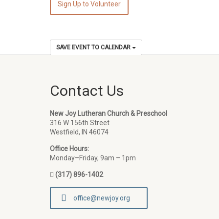
Sign Up to Volunteer
SAVE EVENT TO CALENDAR
Contact Us
New Joy Lutheran Church & Preschool
316 W 156th Street
Westfield, IN 46074
Office Hours:
Monday–Friday, 9am – 1pm
(317) 896-1402
office@newjoy.org