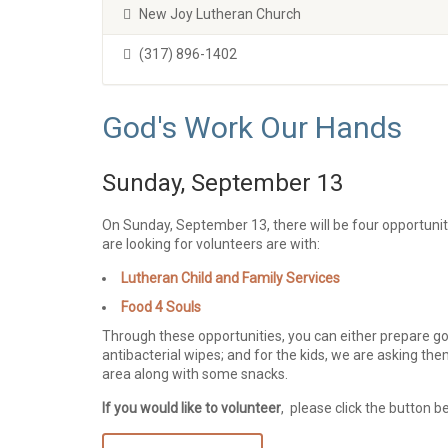
New Joy Lutheran Church
(317) 896-1402
God's Work Our Hands
Sunday, September 13
On Sunday, September 13, there will be four opportuni
are looking for volunteers are with:
Lutheran Child and Family Services
Food 4 Souls
Through these opportunities, you can either prepare go
antibacterial wipes; and for the kids, we are asking the
area along with some snacks.
If you would like to volunteer
, please click the button