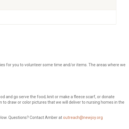
ties for you to volunteer some time and/or items. The areas where we
od and go serve the food; knit or make a fleece scarf, or donate
m to draw or color pictures that we will deliver to nursing homes in the
 below. Questions? Contact Amber at
outreach@newjoy.org