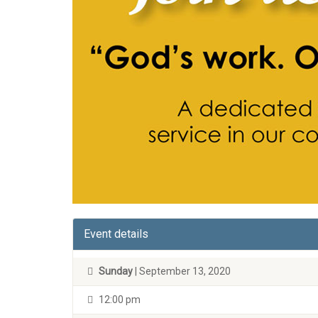
Event details
Sunday
| September 13, 2020
12:00 pm