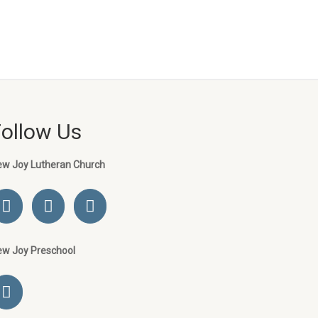
Follow Us
ew Joy Lutheran Church
ew Joy Preschool