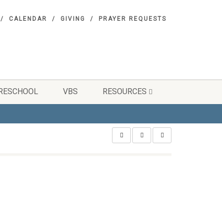
CALENDAR
GIVING
PRAYER REQUESTS
RESCHOOL
VBS
RESOURCES