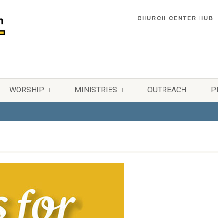
CHURCH CENTER HUB
WORSHIP
MINISTRIES
OUTREACH
P