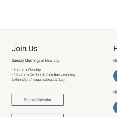
Join Us
Sunday Mornings at New Joy
N
• 9:30 am Worship
• 10:30 am Coffee & Christian Learning
Labor Day through Memorial Day
N
Church Calendar