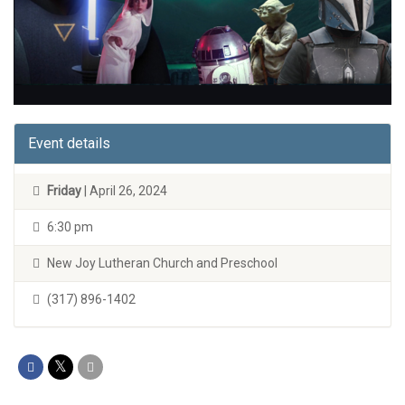
Event details
Friday
| April 26, 2024
6:30 pm
New Joy Lutheran Church and Preschool
(317) 896-1402