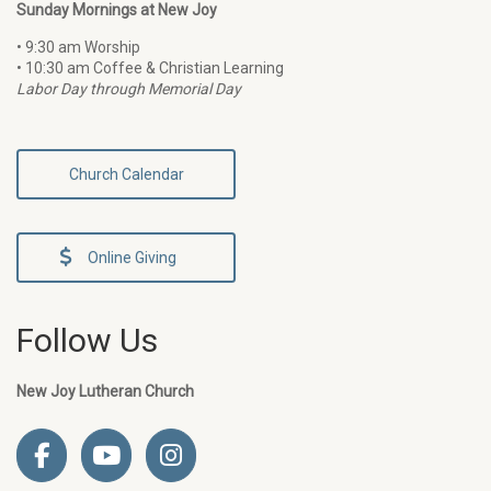
Sunday Mornings at New Joy
• 9:30 am Worship
• 10:30 am Coffee & Christian Learning
Labor Day through Memorial Day
Church Calendar
Online Giving
Follow Us
New Joy Lutheran Church