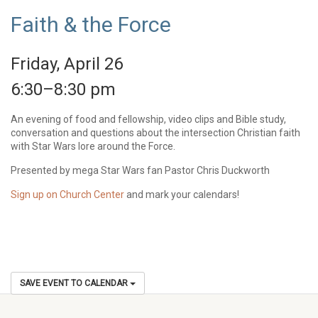
Faith & the Force
Friday, April 26
6:30–8:30 pm
An evening of food and fellowship, video clips and Bible study,
conversation and questions about the intersection Christian faith
with Star Wars lore around the Force.
Presented by mega Star Wars fan Pastor Chris Duckworth
Sign up on Church Center
and mark your calendars!
SAVE EVENT TO CALENDAR