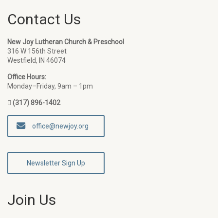
Contact Us
New Joy Lutheran Church & Preschool
316 W 156th Street
Westfield, IN 46074
Office Hours:
Monday–Friday, 9am – 1pm
(317) 896-1402
office@newjoy.org
Newsletter Sign Up
Join Us