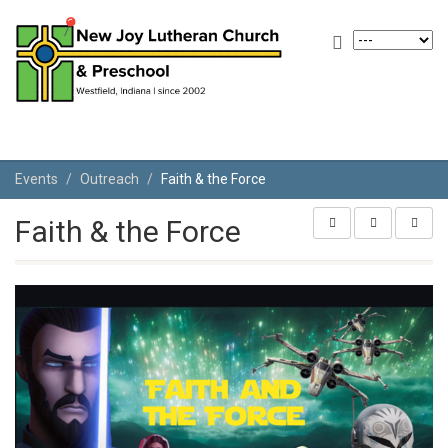
Events
Outreach
Faith & the Force
Faith & the Force