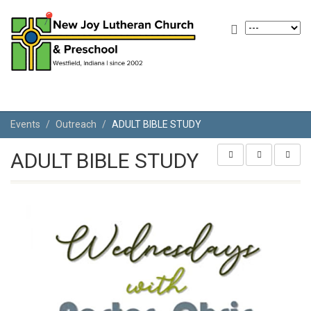
Events
Outreach
ADULT BIBLE STUDY
ADULT BIBLE STUDY