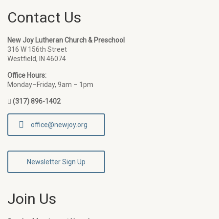
Contact Us
New Joy Lutheran Church & Preschool
316 W 156th Street
Westfield, IN 46074
Office Hours:
Monday–Friday, 9am – 1pm
(317) 896-1402
office@newjoy.org
Newsletter Sign Up
Join Us