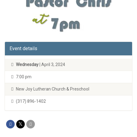
Event details
Wednesday
| April 3, 2024
7:00 pm
New Joy Lutheran Church & Preschool
(317) 896-1402