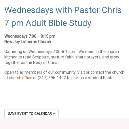
Wednesdays with Pastor Chris
7 pm Adult Bible Study
Wednesdays 7:00 – 8:15 pm
New Joy Lutheran Church
Gathering on Wednesdays 7:00-8:15 pm. We meet in the church
kitchen to read Scripture, nurture faith, share prayers, and grow
together as the Body of Christ.
Open to all members of our community. Visit or contact the church
at
church office
or (317) 896-1402 to pick up a student book.
SAVE EVENT TO CALENDAR