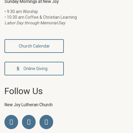
Sunday Mornings at New Joy
• 9:30 am Worship
• 10:30 am Coffee & Christian Learning
Labor Day through Memorial Day
Church Calendar
Online Giving
Follow Us
New Joy Lutheran Church