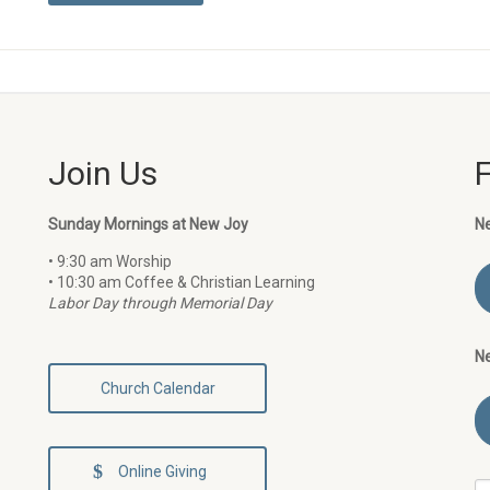
Join Us
Sunday Mornings at New Joy
N
• 9:30 am Worship
• 10:30 am Coffee & Christian Learning
Labor Day through Memorial Day
N
Church Calendar
Online Giving