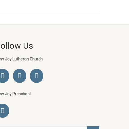
Follow Us
ew Joy Lutheran Church
ew Joy Preschool