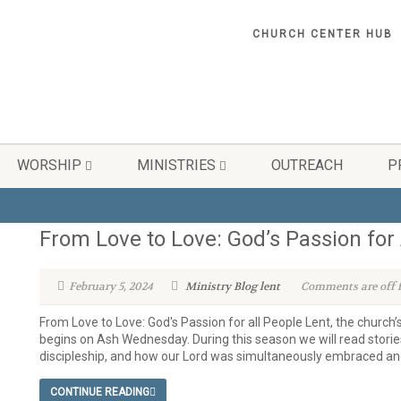
CHURCH CENTER HUB
WORSHIP
MINISTRIES
OUTREACH
P
From Love to Love: God’s Passion for 
February 5, 2024
Ministry Blog
lent
Comments are off f
From Love to Love: God's Passion for all People Lent, the church’
begins on Ash Wednesday. During this season we will read stories
discipleship, and how our Lord was simultaneously embraced and
CONTINUE READING