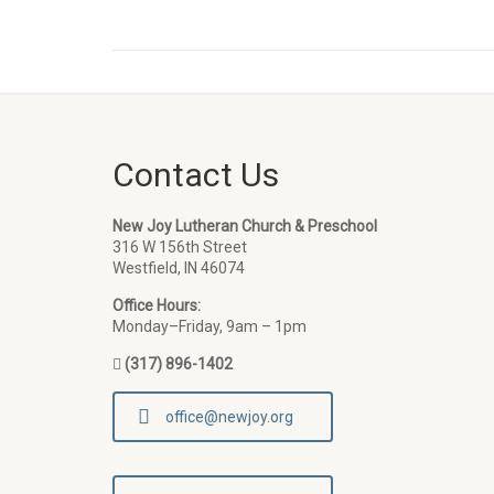
Contact Us
New Joy Lutheran Church & Preschool
316 W 156th Street
Westfield, IN 46074
Office Hours:
Monday–Friday, 9am – 1pm
(317) 896-1402
office@newjoy.org