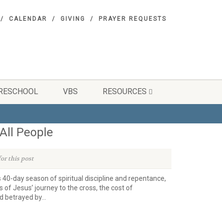
CALENDAR
GIVING
PRAYER REQUESTS
RESCHOOL
VBS
RESOURCES
All People
or this post
s 40-day season of spiritual discipline and repentance,
 of Jesus’ journey to the cross, the cost of
 betrayed by...