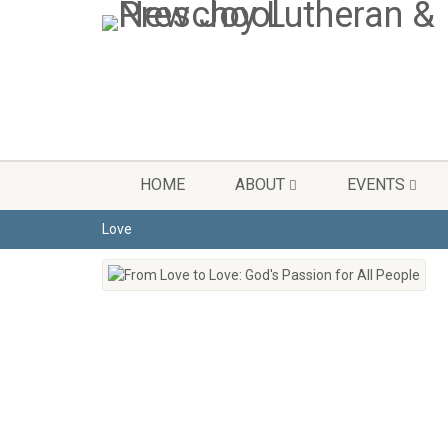
HOME
ABOUT
EVENTS
Love