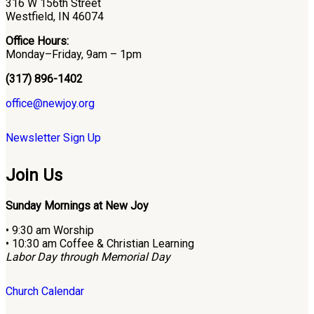
316 W 156th Street
Westfield, IN 46074
Office Hours:
Monday–Friday, 9am – 1pm
(317) 896-1402
office@newjoy.org
Newsletter Sign Up
Join Us
Sunday Mornings at New Joy
• 9:30 am Worship
• 10:30 am Coffee & Christian Learning
Labor Day through Memorial Day
Church Calendar