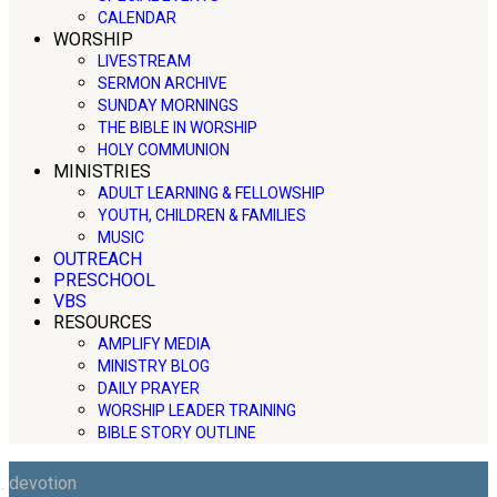
CALENDAR
WORSHIP
LIVESTREAM
SERMON ARCHIVE
SUNDAY MORNINGS
THE BIBLE IN WORSHIP
HOLY COMMUNION
MINISTRIES
ADULT LEARNING & FELLOWSHIP
YOUTH, CHILDREN & FAMILIES
MUSIC
OUTREACH
PRESCHOOL
VBS
RESOURCES
AMPLIFY MEDIA
MINISTRY BLOG
DAILY PRAYER
WORSHIP LEADER TRAINING
BIBLE STORY OUTLINE
devotion