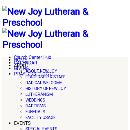
Church Center Hub
HOME
CALENDAR
ABOUT
GIVING
ABOUT NEW JOY
PRAYER REQUESTS
LEADERSHIP & STAFF
RADICAL WELCOME
HISTORY OF NEW JOY
LUTHERANISM
WEDDINGS
BAPTISMS
FUNERALS
FACILITY USAGE
EVENTS
SPECIAL EVENTS