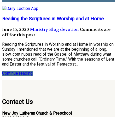
Reading the Scriptures in Worship and at Home
June 15, 2020
Ministry Blog
devotion
Comments are
off for this post
Reading the Scriptures in Worship and at Home In worship on
Sunday I mentioned that we are at the beginning of a long,
slow, continuous read of the Gospel of Matthew during what
some churches call “Ordinary Time.” With the seasons of Lent
and Easter and the festival of Pentecost...
Continue reading
Contact Us
New Joy Lutheran Church & Preschool