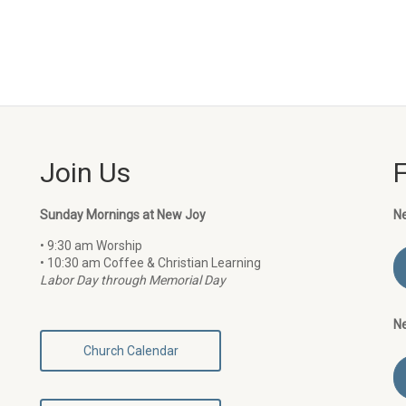
Join Us
Sunday Mornings at New Joy
N
• 9:30 am Worship
• 10:30 am Coffee & Christian Learning
Labor Day through Memorial Day
N
Church Calendar