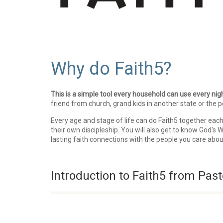
Why do Faith5?
This is a simple tool every household can use every nigh
friend from church, grand kids in another state or the p
Every age and stage of life can do Faith5 together each
their own discipleship. You will also get to know God's
lasting faith connections with the people you care abo
Introduction to Faith5 from Past