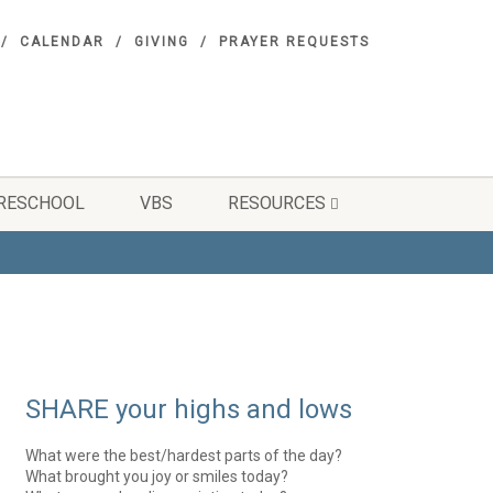
CALENDAR
GIVING
PRAYER REQUESTS
RESCHOOL
VBS
RESOURCES
SHARE your highs and lows
What were the best/hardest parts of the day?
What brought you joy or smiles today?