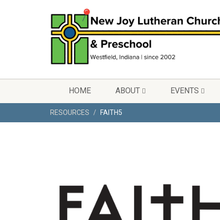
HOME
ABOUT
EVENTS
RESOURCES
FAITH5