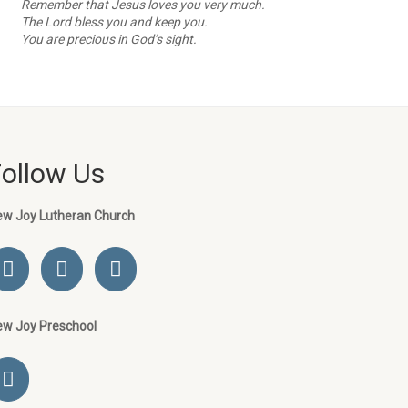
Remember that Jesus loves you very much.
The Lord bless you and keep you.
You are precious in God’s sight.
Follow Us
ew Joy Lutheran Church
ew Joy Preschool