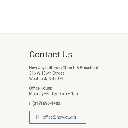
Contact Us
New Joy Lutheran Church & Preschool
316 W 156th Street
Westfield, IN 46074
Office Hours:
Monday–Friday, 9am – 1pm
(317) 896-1402
office@newjoy.org