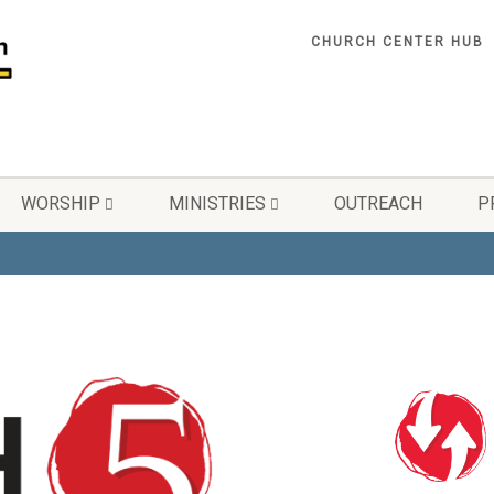
CHURCH CENTER HUB
WORSHIP
MINISTRIES
OUTREACH
P