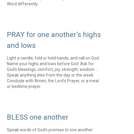
Word differently.
PRAY for one another’s highs
and lows
Light a candle, fold or hold hands, and call on God.
Name your highs and lows before God. Ask for
God’s blessings, comfort, joy, strength, wisdom …
Speak anything else from the day or the week.
Conclude with Amen, the Lord’s Prayer, or a meal
or bedtime prayer.
BLESS one another
Speak words of God’s promise to one another: