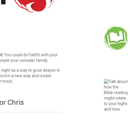
t.
You could do Faith5 with your
eople your consider family.
 night as a way to grow deeper in
 Word in a new way and create
ut most.
or Chris