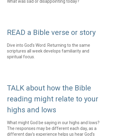
What was sad or disappointing today?
READ a Bible verse or story
Dive into God’s Word. Returning to the same
scriptures all week develops familiarity and
spiritual focus.
TALK about how the Bible
reading might relate to your
highs and lows
What might God be saying in our highs and lows?
The responses may be different each day, as a
different day’s experience helps us hear God’s