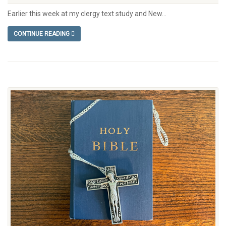
Earlier this week at my clergy text study and New...
CONTINUE READING