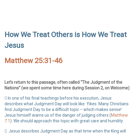
How We Treat Others is How We Treat
Jesus
Matthew 25:31-46
Let’s return to this passage, often called “The Judgment of the
Nations” (we spent some time here during Session 2, on Welcome)
In one of his final teachings before his execution, Jesus
describes what Judgment Day will look like. Yikes. Many Christians
find Judgment Day to be a difficult topic – which makes sense!
Jesus himself warns us of the danger of judging others (
Matthew
7:1
). We should approach this topic with great care and humility.
Jesus describes Judgment Day as that time when the King will