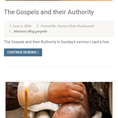
The Gospels and their Authority
June 4, 2024
Posted By: Pastor Chris Duckworth
Ministry Blog
gospels
The Gospels and their Authority In Sunday’s sermon I said a few...
CONTINUE READING