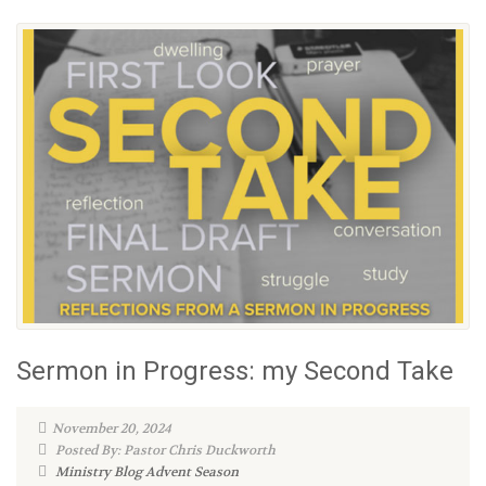
Sermon in Progress: my Second Take
November 20, 2024
Posted By: Pastor Chris Duckworth
Ministry Blog
Advent Season