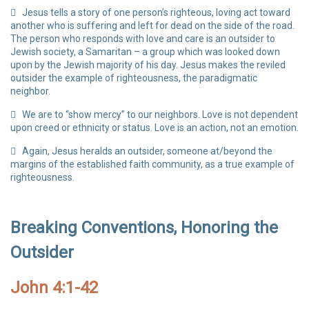
Jesus tells a story of one person’s righteous, loving act toward
another who is suffering and left for dead on the side of the road.
The person who responds with love and care is an outsider to
Jewish society, a Samaritan – a group which was looked down
upon by the Jewish majority of his day. Jesus makes the reviled
outsider the example of righteousness, the paradigmatic
neighbor.
We are to “show mercy” to our neighbors. Love is not dependent
upon creed or ethnicity or status. Love is an action, not an emotion.
Again, Jesus heralds an outsider, someone at/beyond the
margins of the established faith community, as a true example of
righteousness.
Breaking Conventions, Honoring the
Outsider
John 4:1-42