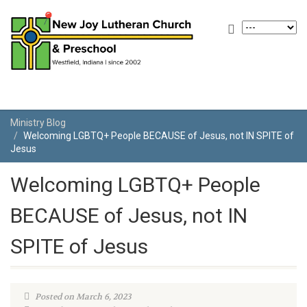
Ministry Blog
Welcoming LGBTQ+ People BECAUSE of Jesus, not IN SPITE of
Jesus
Welcoming LGBTQ+ People
BECAUSE of Jesus, not IN
SPITE of Jesus
Posted on March 6, 2023