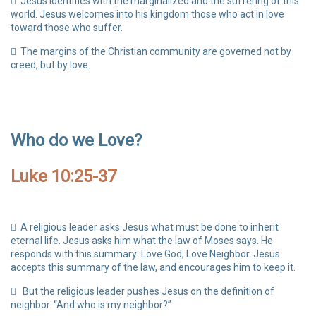
Jesus identifies with the marginalized and the suffering of this
world. Jesus welcomes into his kingdom those who act in love
toward those who suffer.
The margins of the Christian community are governed not by
creed, but by love.
Who do we Love?
Luke 10:25-37
A religious leader asks Jesus what must be done to inherit
eternal life. Jesus asks him what the law of Moses says. He
responds with this summary: Love God, Love Neighbor. Jesus
accepts this summary of the law, and encourages him to keep it.
But the religious leader pushes Jesus on the definition of
neighbor. “And who is my neighbor?”