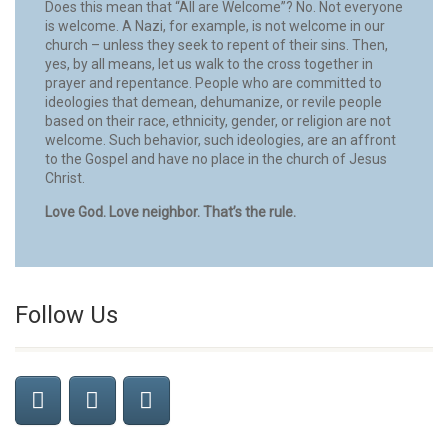
Does this mean that “All are Welcome”? No. Not everyone
is welcome. A Nazi, for example, is not welcome in our
church – unless they seek to repent of their sins. Then,
yes, by all means, let us walk to the cross together in
prayer and repentance. People who are committed to
ideologies that demean, dehumanize, or revile people
based on their race, ethnicity, gender, or religion are not
welcome. Such behavior, such ideologies, are an affront
to the Gospel and have no place in the church of Jesus
Christ.
Love God. Love neighbor. That’s the rule.
Follow Us