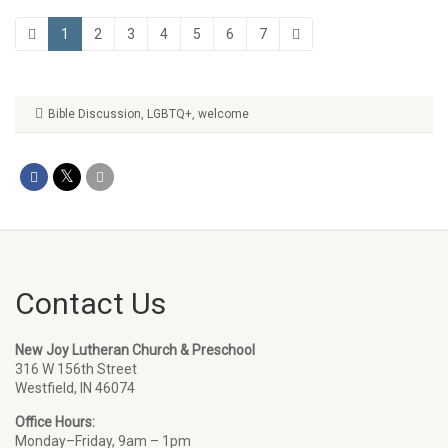
1
2
3
4
5
6
7
Bible Discussion
,
LGBTQ+
,
welcome
Contact Us
New Joy Lutheran Church & Preschool
316 W 156th Street
Westfield, IN 46074
Office Hours:
Monday–Friday, 9am – 1pm