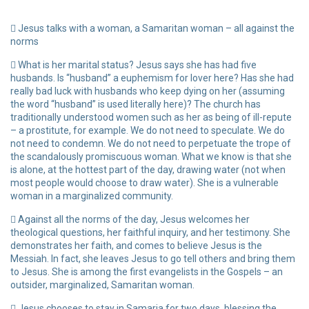
Jesus talks with a woman, a Samaritan woman – all against the
norms
What is her marital status? Jesus says she has had five
husbands. Is “husband” a euphemism for lover here? Has she had
really bad luck with husbands who keep dying on her (assuming
the word “husband” is used literally here)? The church has
traditionally understood women such as her as being of ill-repute
– a prostitute, for example. We do not need to speculate. We do
not need to condemn. We do not need to perpetuate the trope of
the scandalously promiscuous woman. What we know is that she
is alone, at the hottest part of the day, drawing water (not when
most people would choose to draw water). She is a vulnerable
woman in a marginalized community.
Against all the norms of the day, Jesus welcomes her
theological questions, her faithful inquiry, and her testimony. She
demonstrates her faith, and comes to believe Jesus is the
Messiah. In fact, she leaves Jesus to go tell others and bring them
to Jesus. She is among the first evangelists in the Gospels – an
outsider, marginalized, Samaritan woman.
Jesus chooses to stay in Samaria for two days, blessing the