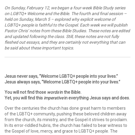
On Sunday, February 12, we began a four-week Bible Study series
on LGBTQ+ Welcome and the Bible. The fourth and final session –
held on Sunday, March 5 – explored why explicit welcome of
LGBTQ+ people is faithful to the Gospel. Each week we will publish
Pastor Chris’ notes from these Bible Studies. These notes are edited
and updated following the class. Still, these notes are not fully
fleshed out essays, and they are certainly not everything that can
be said about these important topics.
Jesus never says, “Welcome LGBTQ+ people into your lives.”
Jesus always says, “Welcome LGBTQ+ people into your lives.”
You will not find those
words
in the Bible.
Yet, you will find this
imperative
in everything Jesus says and does.
Over the centuries the church has done great harm to members
of the LGBTQ+ community, pushing these beloved children away
from the church, its ministry, and the Gospel it strives to proclaim.
In its error-riddled hubris, the church has failed to bear witness to
the Gospel of love, mercy, and grace to LGBTQ+ people. The