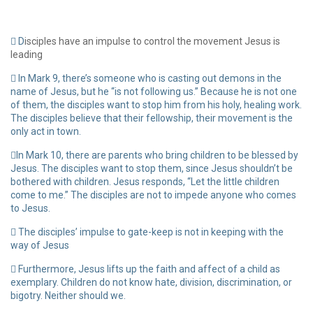
D
isciples have an impulse to control the movement Jesus is
leading
In Mark 9, there’s someone who is casting out demons in the
name of Jesus, but he “is not following us.” Because he is not one
of them, the disciples want to stop him from his holy, healing work.
The disciples believe that their fellowship, their movement is the
only act in town.
In Mark 10, there are parents who bring children to be blessed by
Jesus. The disciples want to stop them, since Jesus shouldn’t be
bothered with children. Jesus responds, “Let the little children
come to me.” The disciples are not to impede anyone who comes
to Jesus.
The disciples’ impulse to gate-keep is not in keeping with the
way of Jesus
Furthermore, Jesus lifts up the faith and affect of a child as
exemplary. Children do not know hate, division, discrimination, or
bigotry. Neither should we.