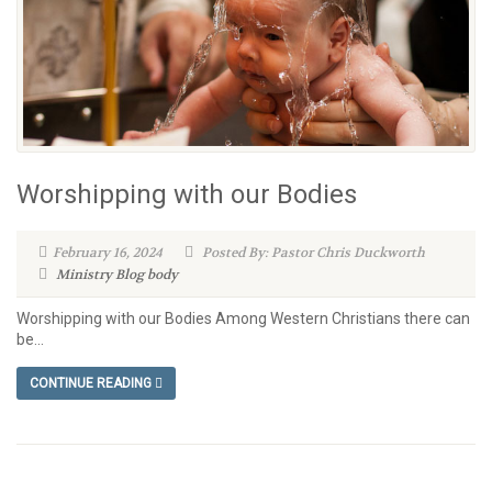
Worshipping with our Bodies
February 16, 2024
Posted By: Pastor Chris Duckworth
Ministry Blog
body
Worshipping with our Bodies Among Western Christians there can
be...
CONTINUE READING