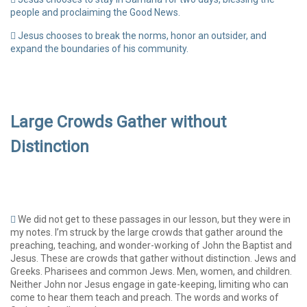
people and proclaiming the Good News.
Jesus chooses to break the norms, honor an outsider, and
expand the boundaries of his community.
Large Crowds Gather without
Distinction
We did not get to these passages in our lesson, but they were in
my notes. I’m struck by the large crowds that gather around the
preaching, teaching, and wonder-working of John the Baptist and
Jesus. These are crowds that gather without distinction. Jews and
Greeks. Pharisees and common Jews. Men, women, and children.
Neither John nor Jesus engage in gate-keeping, limiting who can
come to hear them teach and preach. The words and works of