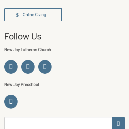
Online Giving
Follow Us
New Joy Lutheran Church
New Joy Preschool