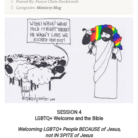
Posted By: Pastor Chris Duckworth
Categories:
Ministry Blog
SESSION 4
LGBTQ+ Welcome and the Bible
Welcoming LGBTQ+ People BECAUSE of Jesus,
not IN SPITE of Jesus