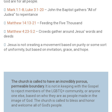
God are for all people.
Mark 1:1-8; Luke 3:1-20
– John the Baptist gathers “All of
Judea” to repentance
Matthew 14:13-21
– Feeding the Five Thousand
Matthew 4:23-5:2
– Crowds gather around Jesus’ words and
deeds
Jesus is not creating a movement based on purity or some sort
of uniformity, but based on invitation, grace, and hope.
The church is called to have an incredibly porous,
permeable boundary.
It is not in keeping with the Gospel
to reject members of the LGBTQ+ community, or anyone
one else, based on who they are as people made in the
image of God. The church is called to bless and honor
and welcome all of God’s people.