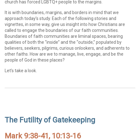
church has forced LGBTQ+ people to the margins.
It is with boundaries, margins, and borders in mind that we
approach today’s study. Each of the following stories and
vignettes, in some way, give us insight into how Christians are
called to engage the boundaries of our faith communities.
Boundaries of faith communities are liminal spaces, bearing
qualities of both the “inside” and the “outside,” populated by
believers, seekers, pilgrims, curious onlookers, and adherents to
other faiths. How are we to manage, live, engage, and be the
people of God in these places?
Let’s take a look.
The Futility of Gatekeeping
Mark 9:38-41, 10:13-16