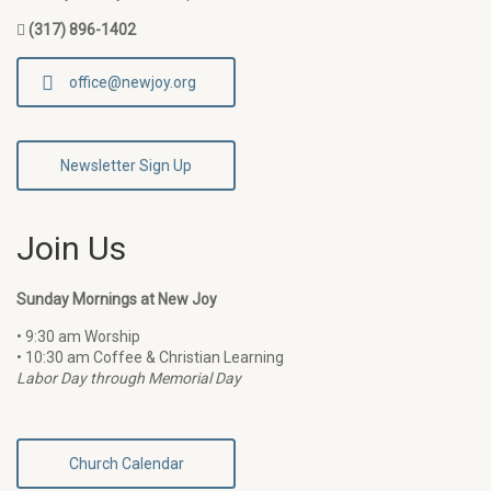
(317) 896-1402
office@newjoy.org
Newsletter Sign Up
Join Us
Sunday Mornings at New Joy
• 9:30 am Worship
• 10:30 am Coffee & Christian Learning
Labor Day through Memorial Day
Church Calendar