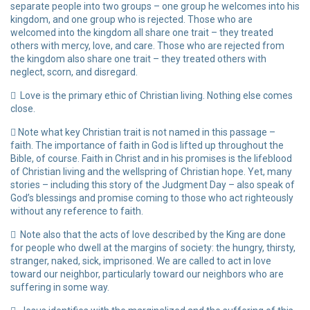
separate people into two groups – one group he welcomes into his
kingdom, and one group who is rejected. Those who are
welcomed into the kingdom all share one trait – they treated
others with mercy, love, and care. Those who are rejected from
the kingdom also share one trait – they treated others with
neglect, scorn, and disregard.
Love is the primary ethic of Christian living. Nothing else comes
close.
Note what key Christian trait is not named in this passage –
faith. The importance of faith in God is lifted up throughout the
Bible, of course. Faith in Christ and in his promises is the lifeblood
of Christian living and the wellspring of Christian hope. Yet, many
stories – including this story of the Judgment Day – also speak of
God’s blessings and promise coming to those who act righteously
without any reference to faith.
Note also that the acts of love described by the King are done
for people who dwell at the margins of society: the hungry, thirsty,
stranger, naked, sick, imprisoned. We are called to act in love
toward our neighbor, particularly toward our neighbors who are
suffering in some way.