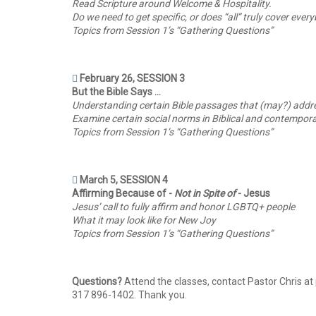
Read Scripture around Welcome & Hospitality.
Do we need to get specific, or does “all” truly cover eve
Topics from Session 1’s “Gathering Questions”
February 26, SESSION 3
But the Bible Says …
Understanding certain Bible passages that (may?) addre
Examine certain social norms in Biblical and contempor
Topics from Session 1’s “Gathering Questions”
March 5, SESSION 4
Affirming Because of -
Not in Spite of
- Jesus
Jesus’ call to fully affirm and honor LGBTQ+ people
What it may look like for New Joy
Topics from Session 1’s “Gathering Questions”
Questions?
Attend the classes, contact Pastor Chris at
317 896-1402. Thank you.