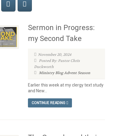
Sermon in Progress:
my Second Take
November 20, 2024
Posted By: Pastor Chris
Duckworth
Ministry Blog
Advent Season
Earlier this week at my clergy text study
and New...
CONTINUE READING