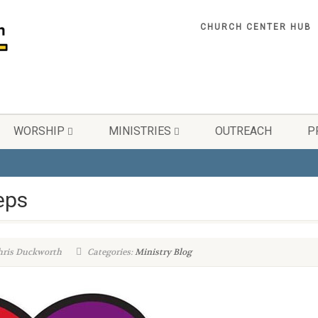
CHURCH CENTER HUB
WORSHIP
MINISTRIES
OUTREACH
P
eps
hris Duckworth
Categories:
Ministry Blog