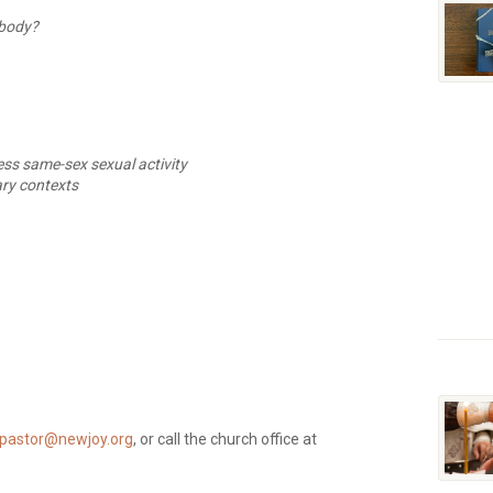
rybody?
ss same-sex sexual activity
ary contexts
pastor@newjoy.org
, or call the church office at