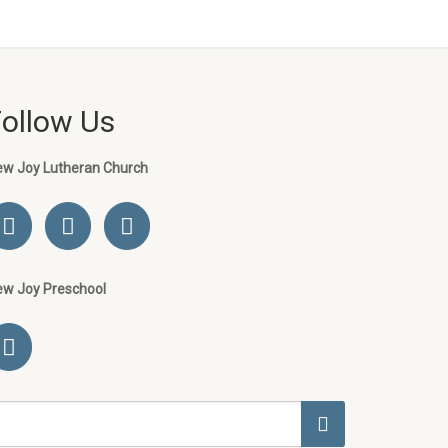
Follow Us
ew Joy Lutheran Church
ew Joy Preschool