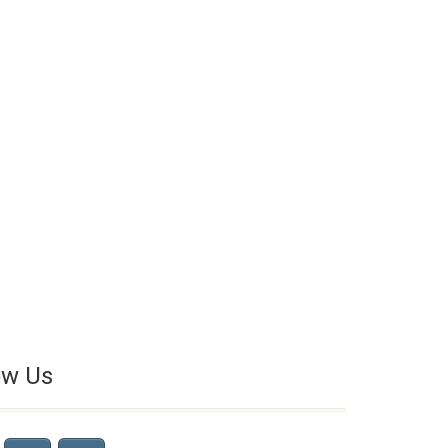
ow Us