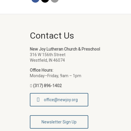
Contact Us
New Joy Lutheran Church & Preschool
316 W 156th Street
Westfield, IN 46074
Office Hours:
Monday–Friday, 9am – 1pm
(317) 896-1402
office@newjoy.org
Newsletter Sign Up