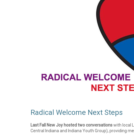
Radical Welcome Next Steps
Last Fall New Joy hosted two conversations
with local
Central Indiana and Indiana Youth Group), providing m