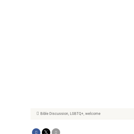
Bible Discussion
,
LGBTQ+
,
welcome