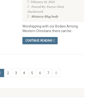
February 16, 2024
Posted By: Pastor Chris
Duckworth
Ministry Blog
body
Worshipping with our Bodies Among
Western Christians there can be...
CONTINUE READING
1
2
3
4
5
6
7