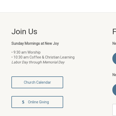
Join Us
Sunday Mornings at New Joy
N
• 9:30 am Worship
• 10:30 am Coffee & Christian Learning
Labor Day through Memorial Day
N
Church Calendar
Online Giving