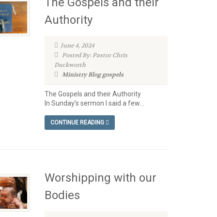
The Gospels and their
Authority
June 4, 2024
Posted By: Pastor Chris
Duckworth
Ministry Blog
gospels
The Gospels and their Authority
In Sunday’s sermon I said a few...
CONTINUE READING
Worshipping with our
Bodies