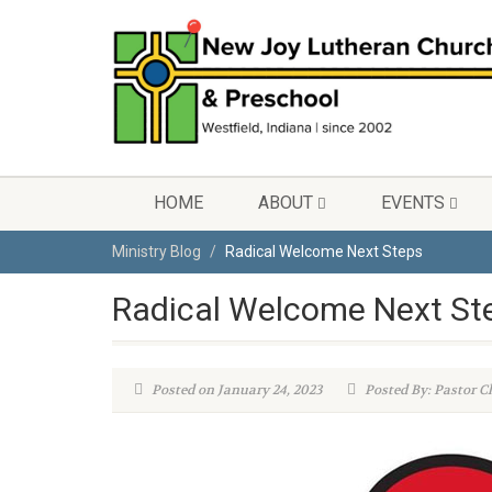
HOME
ABOUT
EVENTS
Ministry Blog
Radical Welcome Next Steps
Radical Welcome Next St
Posted on January 24, 2023
Posted By: Pastor C