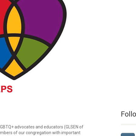
Foll
 LGBTQ+ advocates and educators (GLSEN of
embers of our congregation with important