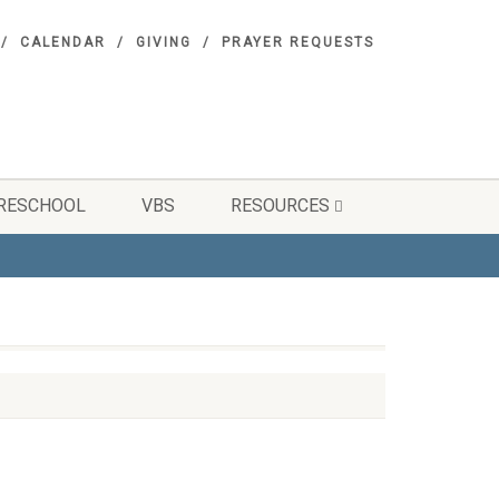
CALENDAR
GIVING
PRAYER REQUESTS
RESCHOOL
VBS
RESOURCES