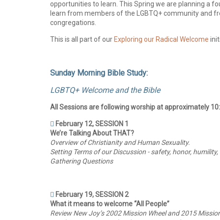
opportunities to learn. This Spring we are planning a 
learn from members of the LGBTQ+ community and f
congregations.
This is all part of our
Exploring our Radical Welcome
init
Sunday Morning Bible Study:
LGBTQ+ Welcome and the Bible
All Sessions are following worship at approximately 1
February 12, SESSION 1
We’re Talking About THAT?
Overview of Christianity and Human Sexuality.
Setting Terms of our Discussion - safety, honor, humility,
Gathering Questions
February 19, SESSION 2
What it means to welcome “All People”
Review New Joy’s 2002 Mission Wheel and 2015 Missio