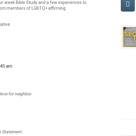
four-week Bible Study and a few experiences to
rom members of LGBTQ+ affirming
iative.
0:45 am
 love for neighbor
n Statement.